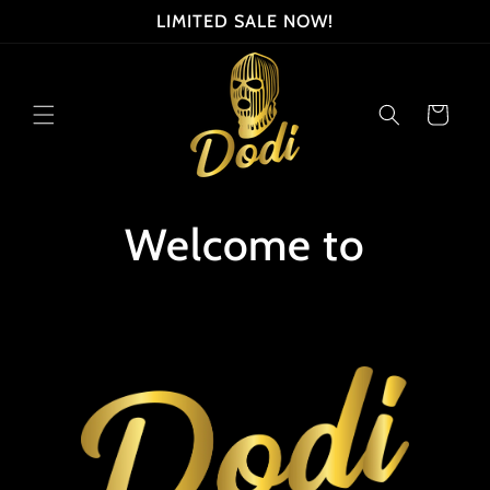
Skip to
LIMITED SALE NOW!
content
Cart
Welcome to