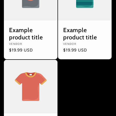
Example
Example
product title
product title
Vendor:
VENDOR
Vendor:
VENDOR
Regular
$19.99 USD
Regular
$19.99 USD
price
price