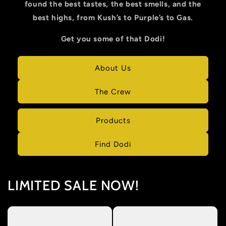
found the best tastes, the best smells, and the
best highs, from Kush’s to Purple’s to Gas.
Get you some of that Dodi!
About Us
The Crew
Products
Find Dodi
LIMITED SALE NOW!