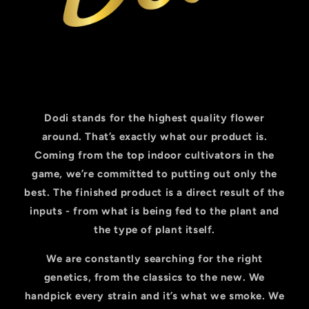
Dodi stands for the highest quality flower
around. That’s exactly what our product is.
Coming from the top indoor cultivators in the
game, we’re committed to putting out only the
best. The finished product is a direct result of the
inputs - from what is being fed to the plant and
the type of plant itself.
We are constantly searching for the right
genetics, from the classics to the new. We
handpick every strain and it’s what we smoke. We