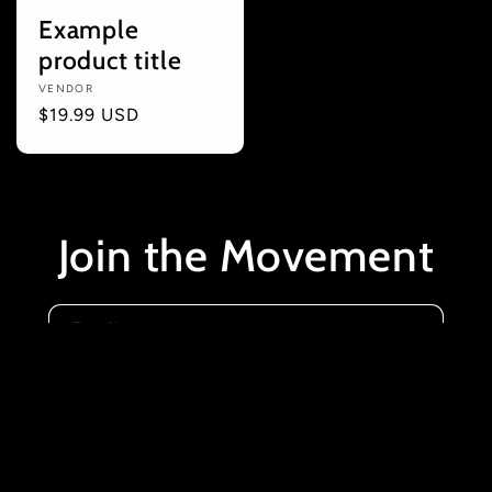
Example
product title
Vendor:
VENDOR
Regular
$19.99 USD
price
Join the Movement
Email
Instagram
YouTube
X
(Twitter)