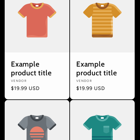
Example
Example
product title
product title
Vendor:
VENDOR
Vendor:
VENDOR
Regular
$19.99 USD
Regular
$19.99 USD
price
price